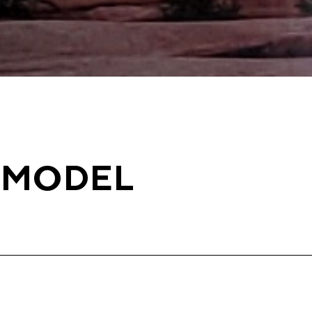
EMODEL