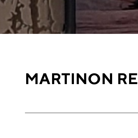
MARTINON R