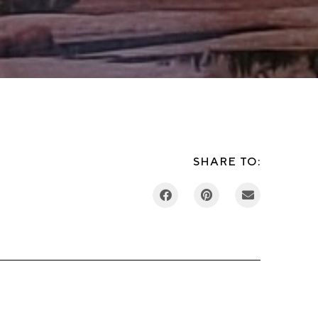
SHARE TO: