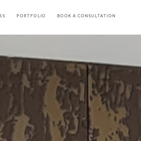
SS
PORTFOLIO
BOOK A CONSULTATION