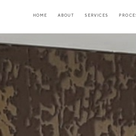
HOME
ABOUT
SERVICES
PROCE