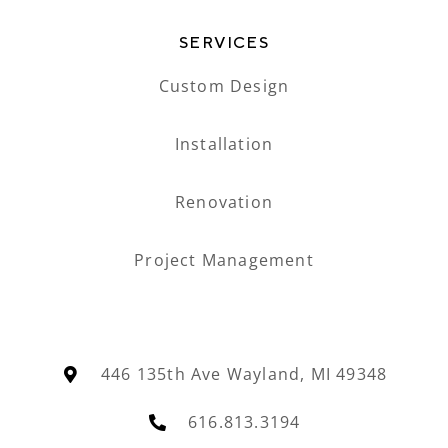
SERVICES
Custom Design
Installation
Renovation
Project Management
446 135th Ave Wayland, MI 49348
616.813.3194