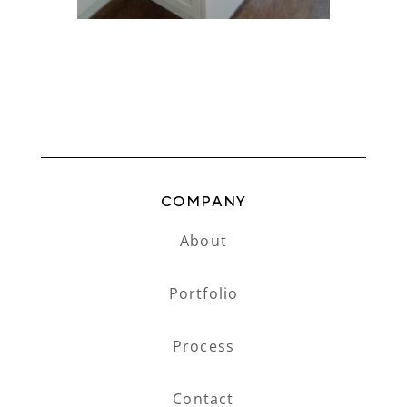
COMPANY
About
Portfolio
Process
Contact