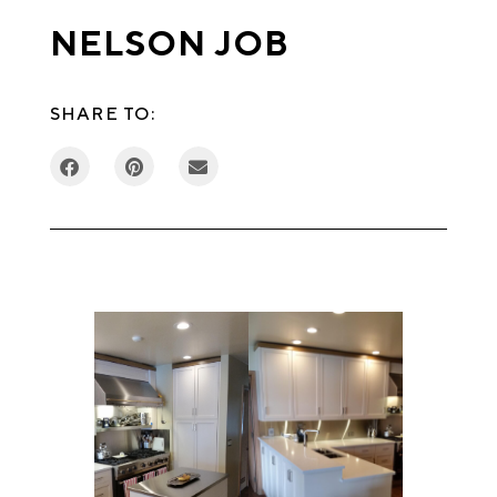
NELSON JOB
SHARE TO: