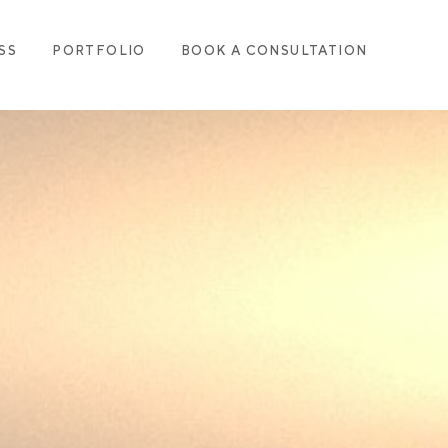
SS
PORTFOLIO
BOOK A CONSULTATION