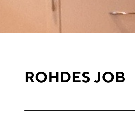
ROHDES JOB