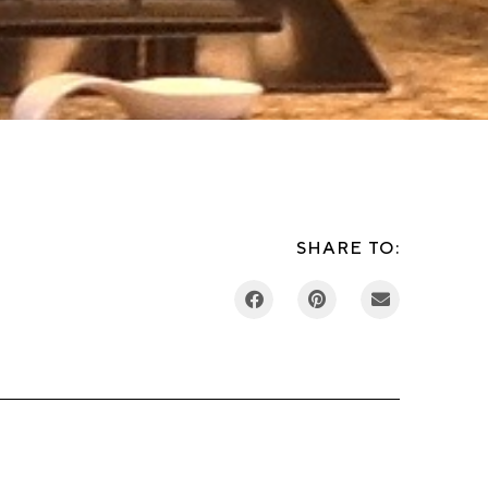
SHARE TO: