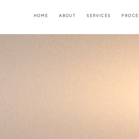
HOME
ABOUT
SERVICES
PROCE