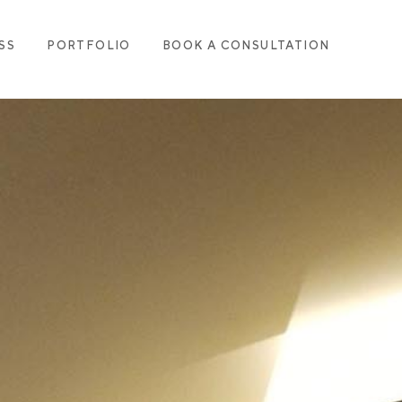
SS
PORTFOLIO
BOOK A CONSULTATION