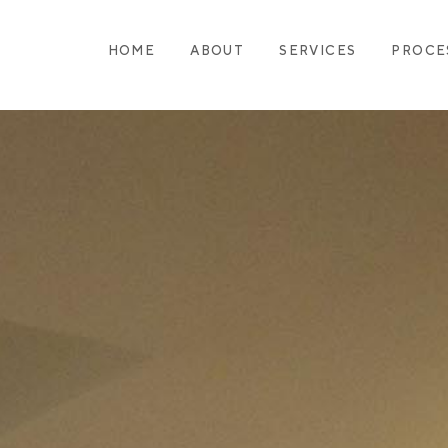
HOME
ABOUT
SERVICES
PROCE