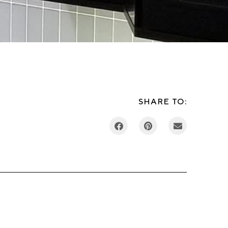
SHARE TO: