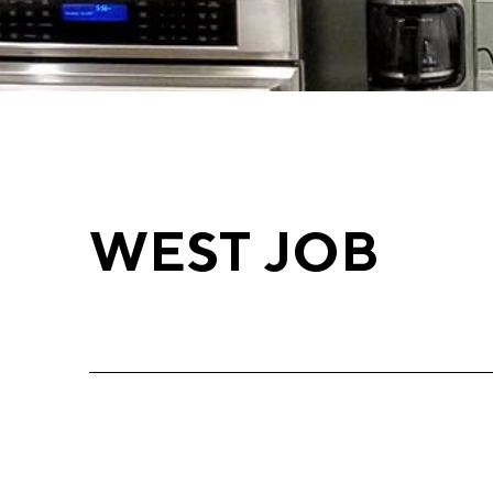
WEST JOB