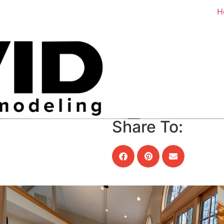
H
Share To: