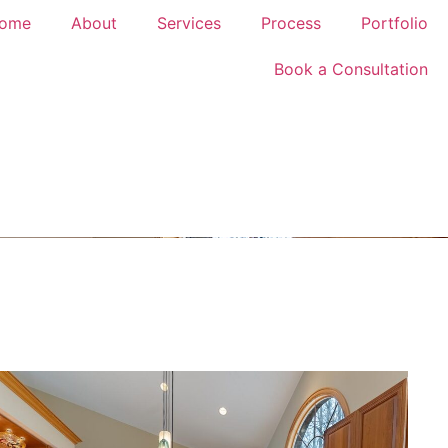
ome
About
Services
Process
Portfolio
Book a Consultation