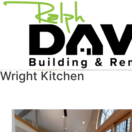
Wright Kitchen